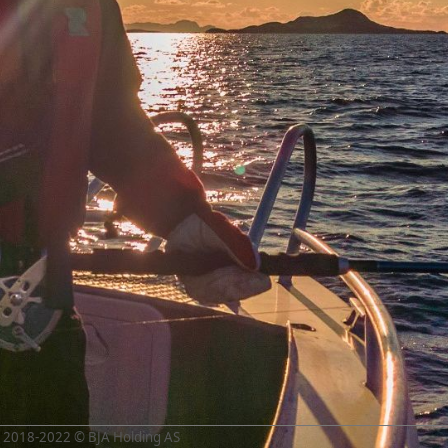
2018-2022 © BJA Holding AS