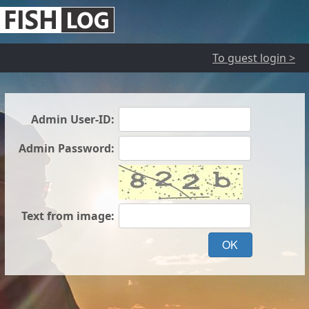
To guest login >
Admin User-ID:
Admin Password:
Text from image:
OK